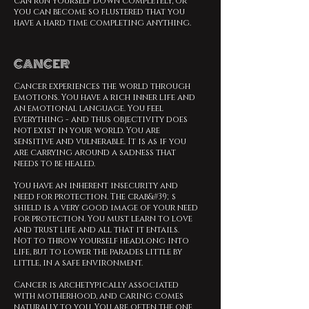
can run yourself down completely, or
you can become so flustered that you
have a hard time completing anything.
CANCER
Cancer experiences the world through
emotions. You have a rich inner life and
an emotional language. You feel
everything - and thus objectivity does
not exist in your world. You are
sensitive and vulnerable. It is as if you
are carrying around a sadness that
needs to be healed.
You have an inherent insecurity and
need for protection. The crab&#39;s
shield is a very good image of your need
for protection. You must learn to love
and trust life and all that it entails.
Not to throw yourself headlong into
life, but to lower the parades little by
little, in a safe environment.
Cancer is archetypically associated
with motherhood, and caring comes
naturally to you. You are often the one