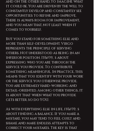
and on the other hand, to imagine what
it could be. You are driven by the will to
constantly develop and constantly see
opportunities to refine and improve.
There is always room for improvement,
and you mean that, not least when it
comes to yourself.
But you stand for something else and
more than self-development. Virgo
represents the principle of serving
others. Not understood as being in an
inferior position. It&#39;s about
expressing who you are through the
service you provide. To contribute
something meaningful. In practice, this
means that you identify with your work
or the service you otherwise provide.
You are extremely hard-working and
detail-oriented. Among other things, it
is about that when what you provide
gets better, so do YOU.
As with everything else in life, it&#39;s
about finding a balance. If you make a
mistake, you may tend to feel guilt and
shame and make endless attempts to
correct your mistakes. The key is that