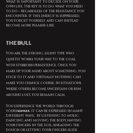
what is important. To decide on your
own life. The key is to do what you need
to do – regardless of the resistance you
encounter. If this energy is suppressed,
you forget yourself and can instead
become more pleaser-like.
THE BULL
You are the strong, silent type who
quietly works your way to the goal
with stubborn persistence. Once you
make up your mind about something, you
stick to it and virtually nothing can
make you change course. In situations
where others become uncertain or run
around lost, you remain calm.
You experience the world through
yours
senses
. It can be expressed in many
different ways; by listening to music,
dancing and moving the body, having
your fingers in the soil, kneading the
dough or letting your fingers slide