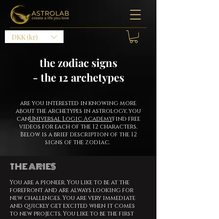
DKK (kr)
the zodiac signs
- the 12 archetypes
are you interested in knowing more
about the archetypes in astrology, you
can
Universal Logic Academy
find free
videos for each of the 12 characters.
Below is a brief description of the 12
signs of the zodiac.
THE ARIES
You are a pioneer. You like to be at the
forefront and are always looking for
new challenges. You are very immediate
and quickly get excited when it comes
to new projects. You like to be the first