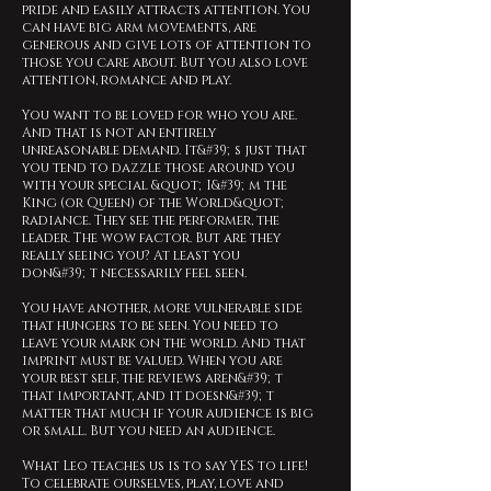
pride and easily attracts attention. You
can have big arm movements, are
generous and give lots of attention to
those you care about. But you also love
attention, romance and play.
You want to be loved for who you are.
And that is not an entirely
unreasonable demand. It&#39;s just that
you tend to dazzle those around you
with your special &quot;I&#39;m the
King (or Queen) of the World&quot;
radiance. They see the performer, the
leader. The wow factor. But are they
really seeing you? At least you
don&#39;t necessarily feel seen.
You have another, more vulnerable side
that hungers to be seen. You need to
leave your mark on the world. And that
imprint must be valued. When you are
your best self, the reviews aren&#39;t
that important, and it doesn&#39;t
matter that much if your audience is big
or small. But you need an audience.
What Leo teaches us is to say YES to life!
To celebrate ourselves, play, love and