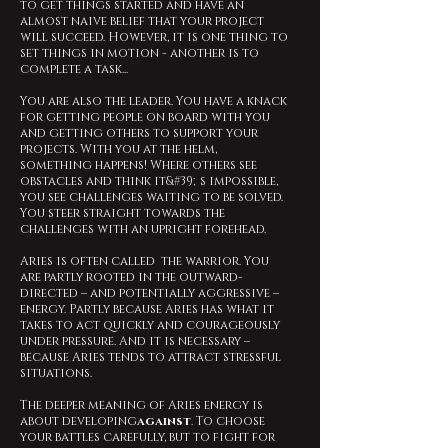
to get things started and have an
almost naive belief that your project
will succeed. However, it is one thing to
set things in motion - another is to
complete a task...
You are also the leader. You have a knack
for getting people on board with you
and getting others to support your
projects. With you at the helm,
something happens! Where others see
obstacles and think it&#39;s impossible,
you see challenges waiting to be solved.
You steer straight towards the
challenges with an upright forehead.
Aries is often called the warrior. You
are partly rooted in the outward-
directed – and potentially aggressive –
energy. Partly because Aries has what it
takes to act quickly and courageously
under pressure. And it is necessary –
because Aries tends to attract stressful
situations.
The deeper meaning of Aries energy is
about developing
against
. To choose
your battles carefully, but to fight for