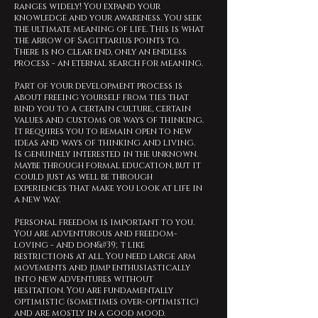
ranges widely! You expand your
knowledge and your awareness. You seek
the ultimate meaning of life. This is what
the arrow of Sagittarius points to.
There is no clear end, only an endless
process - an eternal search for meaning.
Part of your development process is
about freeing yourself from ties that
bind you to a certain culture, certain
values and customs or ways of thinking.
It requires you to remain open to new
ideas and ways of thinking and living.
Is genuinely interested in the unknown.
Maybe through formal education, but it
could just as well be through
experiences that make you look at life in
a new way.
Personal freedom is important to you.
You are adventurous and freedom-
loving - and don&#39;t like
restrictions at all. You need large arm
movements and jump enthusiastically
into new adventures without
hesitation. You are fundamentally
optimistic (sometimes over-optimistic)
and are mostly in a good mood.