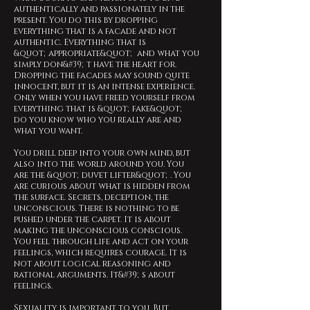
authentically and passionately in the
present. You do this by dropping
everything that is a facade and not
authentic. Everything that is
&quot;appropriate&quot; and what you
simply don&#39;t have the heart for.
Dropping the facades may sound quite
innocent, but it is an intense experience.
Only when you have freed yourself from
everything that is &quot;fake&quot;
do you know who you really are and
what you want.
You drill deep into your own mind, but
also into the world around you. You
are the &quot;duvet lifter&quot;. You
are curious about what is hidden from
the surface. Secrets, deception, the
unconscious. There is nothing to be
pushed under the carpet. It is about
making the unconscious conscious.
You feel through life and act on your
feelings, which requires courage. It is
not about logical reasoning and
rational arguments. It&#39;s about
feelings.
Sexuality is important to you. But