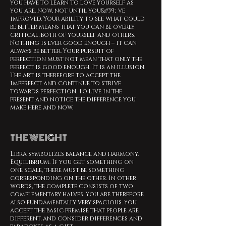
you have to learn to love yourself as
you are. Now, not until you&#39;ve
improved. Your ability to see what could
be better means that you can be overly
critical, both of yourself and others.
Nothing is ever good enough – it can
always be better. Your pursuit of
perfection must not mean that only the
perfect is good enough. It is an illusion.
The art is therefore to accept the
imperfect and continue to strive
towards perfection. To live in the
present and notice the difference you
make here and now.
THE WEIGHT
Libra symbolizes balance and harmony.
Equilibrium. If you get something on
one scale, there must be something
corresponding on the other. In other
words, the complete consists of two
complementary halves. You are therefore
also fundamentally very spacious. You
accept the basic premise that people are
different, and consider differences and