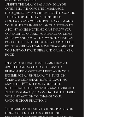
paradoxes as a gift.
Despite the balance as a symbol, you
often feel the opposite. Imbalance,
disequilibrium and injustice. The goal is
to develop serenity. A conscious
control over your nervous system and
your sense of inner balance. Getting to
a point where nothing can throw you
off balance or take your peace of mind.
Sorrow and joy will always be a natural
part of life - but the goal is to reach the
point where you can have chaos around
you, but you stand firm and calm. Like a
rock.
In very low practical terms, it&#39;s
about learning to take it easy. To
refrain from getting upset when you
experience an unpleasant situation.
Taking a deep breath before reacting.
Maybe the PYT button is designed
specifically for Libra? (or maybe Virgo…).
But it doesn&#39;t come by itself. It takes
will and action to change your
unconscious reactions.
There are many paths to inner peace. You
don&#39;t need to do breathing