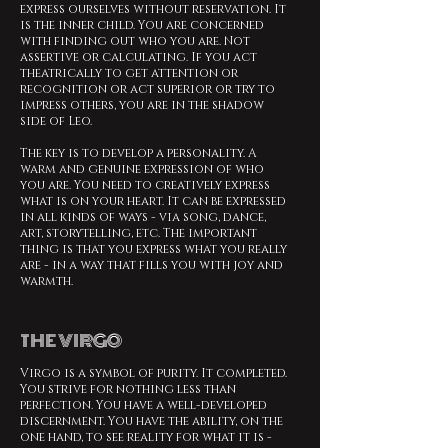
express ourselves without reservation. It
is the inner child. You are concerned
with finding out who you are. Not
assertive or calculating. If you act
theatrically to get attention or
recognition or act superior or try to
impress others, you are in the shadow
side of Leo.
The key is to develop a personality. A
warm and genuine expression of who
you are. You need to creatively express
what is on your heart. It can be expressed
in all kinds of ways - via song, dance,
art, storytelling, etc. The important
thing is that you express what you really
are - in a way that fills you with joy and
warmth.
THE VIRGO
Virgo is a symbol of purity. It completed.
You strive for nothing less than
perfection. You have a well-developed
discernment. You have the ability, on the
one hand, to see reality for what it is -