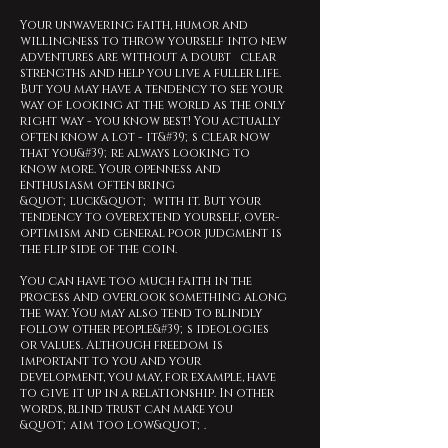
Your unwavering faith, humor and
willingness to throw yourself into new
adventures are without a doubt clear
strengths and help you live a fuller life.
But you may have a tendency to see your
way of looking at the world as the only
right way - you know best! You actually
often know a lot - it&#39;s clear now
that you&#39;re always looking to
know more. Your openness and
enthusiasm often bring
&quot;luck&quot; with it. But your
tendency to overextend yourself, over-
optimism and general poor judgment is
the flip side of the coin.
You can have too much faith in the
process and overlook something along
the way. You may also tend to blindly
follow other people&#39;s ideologies
or values. Although freedom is
important to you and your
development, you may, for example, have
to give it up in a relationship. In other
words, blind trust can make you
&quot;aim too low&quot;.