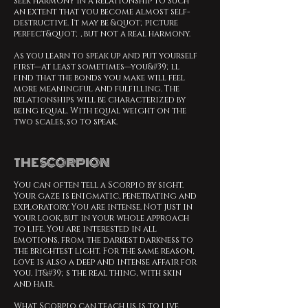
seek harmony in a relationship to such
an extent that you become almost self-
destructive. It may be &quot;picture
perfect&quot;, but not a real harmony.
As you learn to speak up and put yourself
first—at least sometimes—you&#39;ll
find that the bonds you make will feel
more meaningful and fulfilling. The
relationships will be characterized by
being equal. With equal weight on the
two scales, so to speak.
THE SCORPION
You can often tell a Scorpio by sight.
Your gaze is enigmatic, penetrating and
exploratory. You are intense. Not just in
your look, but in your whole approach
to life. You are interested in all
emotions, from the darkest darkness to
the brightest light. For the same reason,
love is also a deep and intense affair for
you. It&#39;s the real thing, with skin
and hair.
What Scorpio can teach us is to live