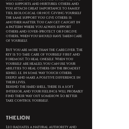
who supports and nurtures others and
you attach great importance to family
ties, biological or not. Giving yourself
the same support you give others is
another matter. You can get caught in
a pattern where you always support
others and (over-)protect or forgive
others, when you should have taken care
of yourself.
But you are more than the caregiver. The
key is to take care of yourself first and
foremost. To heal oneself. When you
yourself are healed, you can use your
abilities to heal others (in the broadest
sense), i.e. in some way touch others
deeply and make a positive difference in
their lives.
Behind the hard shell, there is a soft
interior, and your feelings will probably
find their way out somehow. So better
take control yourself.
THE LION
Leo radiates a natural authority and