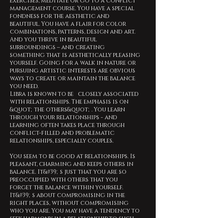
exercises, meditate or go to a conflict
management course. You have a special
fondness for the aesthetic and
beautiful. You have a flair for color
combinations, patterns, design and art.
And you thrive in beautiful
surroundings – and creating
something that is aesthetically pleasing
yourself. Going for a walk in nature or
pursuing artistic interests are obvious
ways to create or maintain the balance
you need.
Libra is known to be closely associated
with relationships. The emphasis is on
&quot;the others&quot;. You learn
through your relationships - and
learning often takes place through
conflict-filled and problematic
relationships, especially couples.
You seem to be good at relationships. Is
pleasant, charming and keeps others in
balance. It&#39;s just that you are so
preoccupied with others that you
forget the balance within yourself.
It&#39;s about compromising in the
right places, without compromising
who you are. You may have a tendency to