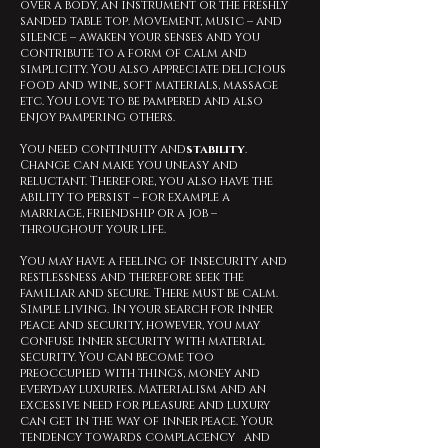
over a body, an instrument or the freshly
sanded table top. Movement, music – and
silence – awaken your senses and you
contribute to a form of calm and
simplicity. You also appreciate delicious
food and wine, soft materials, massage
etc. You love to be pampered and also
enjoy pampering others.
You need continuity and
stability
.
Change can make you uneasy and
reluctant. Therefore, you also have the
ability to persist – for example a
marriage, friendship or a job –
throughout your life.
You may have a feeling of insecurity and
restlessness and therefore seek the
familiar and secure. There must be calm.
Simple living. In your search for inner
peace and security, however, you may
confuse inner security with material
security. You can become too
preoccupied with things, money and
everyday luxuries. Materialism and an
excessive need for pleasure and luxury
can get in the way of inner peace. Your
tendency towards complacency and