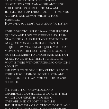
conclusions based on different
perspectives. You can argue anything!
You thrive on something new and
interesting happening - all the time. You
are open and always willing to be
surprised.
However, you must also learn to listen.
Your consciousness is
fast
. You perceive
quickly and love to observe and learn
new things - and then you love to talk!
As quickly as your interest can be
piqued, however, just as quickly you can
move on to the next topic. The goal is
not necessarily to understand and not
at all to go in depth, but to perceive
what is there without forming opinions
about it.
The key is to be genuinely curious about
your surroundings. To see, listen and
learn - and to leave you confused and
shocked.
The pursuit of knowledge and
experiences can become a goal in itself,
which can result in you being
overwhelmed or lost in endless,
indifferent talk or outright gossip. You