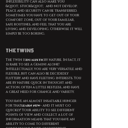
inflexibility can also make you
&quot;stuck&quot; and not develop.
Peace and security can be transferred.
Sometimes you have to get out of your
comfort zone, out of your familiar,
safe routines, and feel that you are
living and developing. Otherwise it will
simply be too boring.
THE TWINS
The twin is
dualistic
by nature. In fact, it
is rare to see a Gemini alone!
Intellectually, you are very versatile and
flexible, but can also be decidedly
fluttery and have fleeting interests. You
are by nature quick in thought and
action, often a little restless, and have
a great need for change and variety.
You have an almost insatiable hunger
for that
learn new
– and it must go
quickly! Your ability to see different
points of view and collect a lot of
information means that you have an
ability to come to different