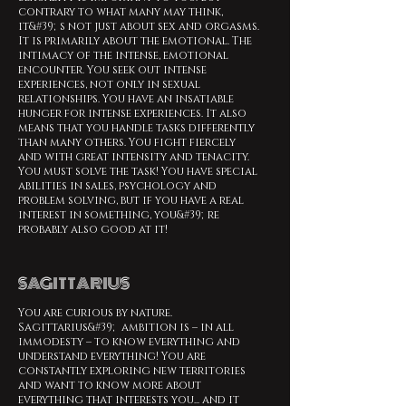
contrary to what many may think,
it&#39;s not just about sex and orgasms.
It is primarily about the emotional. The
intimacy of the intense, emotional
encounter. You seek out intense
experiences, not only in sexual
relationships. You have an insatiable
hunger for intense experiences. It also
means that you handle tasks differently
than many others. You fight fiercely
and with great intensity and tenacity.
You must solve the task! You have special
abilities in sales, psychology and
problem solving, but if you have a real
interest in something, you&#39;re
probably also good at it!
SAGITTARIUS
You are curious by nature.
Sagittarius&#39; ambition is – in all
immodesty – to know everything and
understand everything! You are
constantly exploring new territories
and want to know more about
everything that interests you... and it