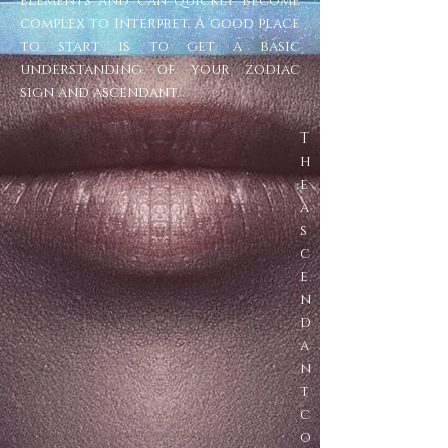
elements and can quickly become
complex to interpret. A good place
to start is to get a basic
understanding of your zodiac
sign and ascendant.
T
h
e
a
s
c
e
n
d
a
n
t
c
o