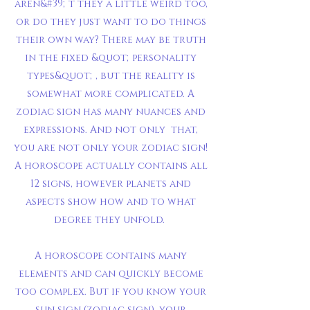
aren&#39;t they a little weird too,
or do they just want to do things
their own way? There may be truth
in the fixed &quot;personality
types&quot;, but the reality is
somewhat more complicated. A
zodiac sign has many nuances and
expressions. And not only that,
you are not only your zodiac sign!
A horoscope actually contains all
12 signs, however planets and
aspects show how and to what
degree they unfold.
A horoscope contains many
elements and can quickly become
too complex. But if you know your
sun sign (zodiac sign), your