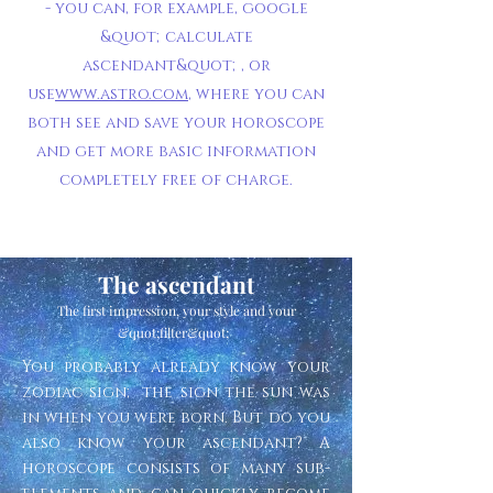
- you can, for example, google
&quot;calculate
ascendant&quot;, or
use
www.astro.com
, where you can
both see and save your horoscope
and get more basic information
completely free of charge.
The ascendant
The first impression, your style and your
&quot;filter&quot;
You probably already know your
zodiac sign; the sign the sun was
in when you were born. But do you
also know your ascendant? A
horoscope consists of many sub-