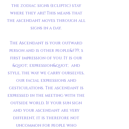
the zodiac signs (ecliptic) stay
where they are! This means that
the ascendant moves through all
signs in a day.
The Ascendant is your outward
person and is other people&#39;s
first impression of you. It is our
&quot;expression&quot; and
style, the way we carry ourselves,
our facial expressions and
gesticulations. The ascendant is
expressed in the meeting with the
outside world. If your sun sign
and your ascendant are very
different, it is therefore not
uncommon for people who