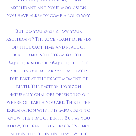
ascendant and your moon sign,
you have already come a long way.
But do you even know your
ascendant? The ascendant depends
on the exact time and place of
birth and is the term for the
&quot;rising sign&quot;, i.e. the
point in our solar system that is
due east at the exact moment of
birth. The eastern horizon
naturally changes depending on
where on earth you are. This is the
explanation why it is important to
know the time of birth. But as you
know, the earth also rotates once
around itself in one day - while