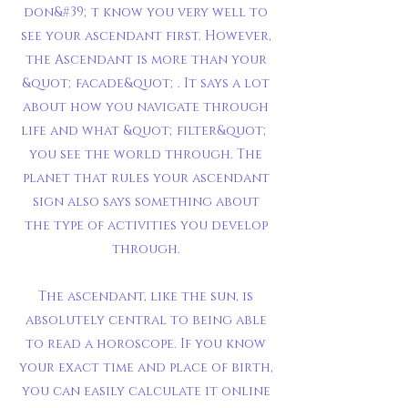
don&#39;t know you very well to
see your ascendant first. However,
the Ascendant is more than your
&quot;facade&quot;. It says a lot
about how you navigate through
life and what &quot;filter&quot;
you see the world through. The
planet that rules your ascendant
sign also says something about
the type of activities you develop
through.
The ascendant, like the sun, is
absolutely central to being able
to read a horoscope. If you know
your exact time and place of birth,
you can easily calculate it online