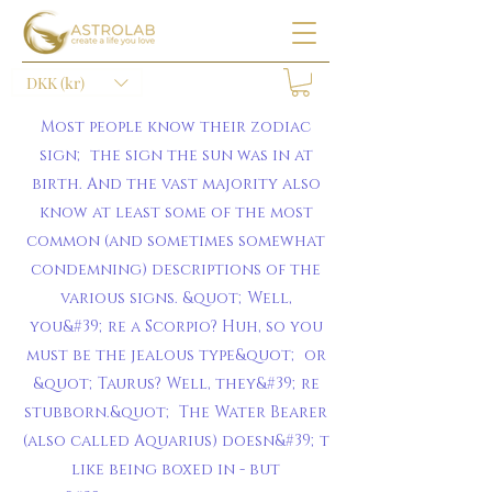
DKK (kr)
Most people know their zodiac
sign; the sign the sun was in at
birth. And the vast majority also
know at least some of the most
common (and sometimes somewhat
condemning) descriptions of the
various signs. &quot;Well,
you&#39;re a Scorpio? Huh, so you
must be the jealous type&quot; or
&quot;Taurus? Well, they&#39;re
stubborn.&quot; The Water Bearer
(also called Aquarius) doesn&#39;t
like being boxed in - but