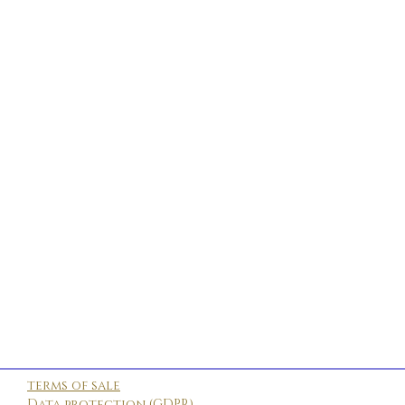
terms of sale
Data protection (GDPR)