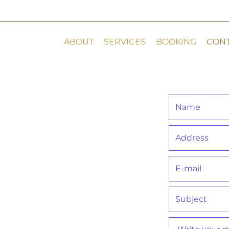
ABOUT
SERVICES
BOOKING
CON