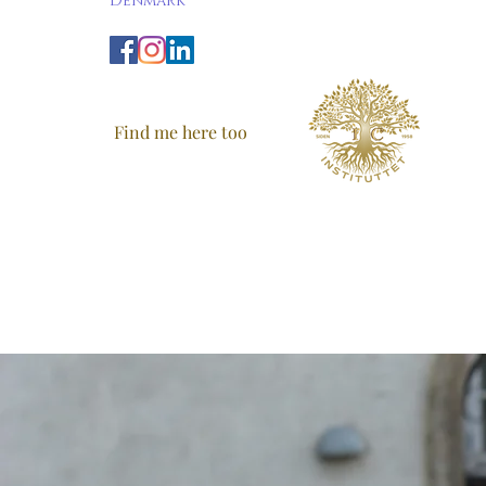
Denmark
Find me here too