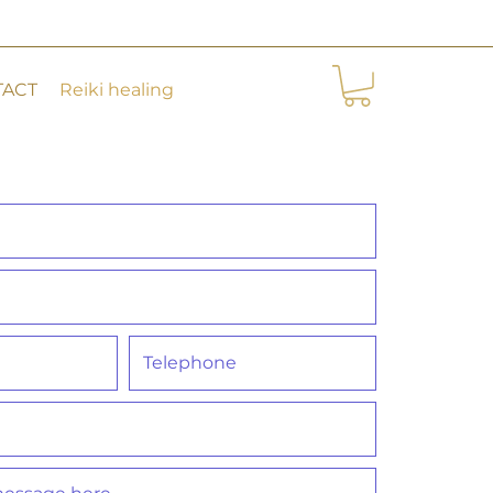
TACT
Reiki healing