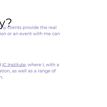
y?
y?
my clients provide the real
sion or an event with me can
d
IC Institute
, where I, with a
tion, as well as a range of
n.
.