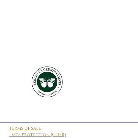
terms of sale
Data protection (GDPR)