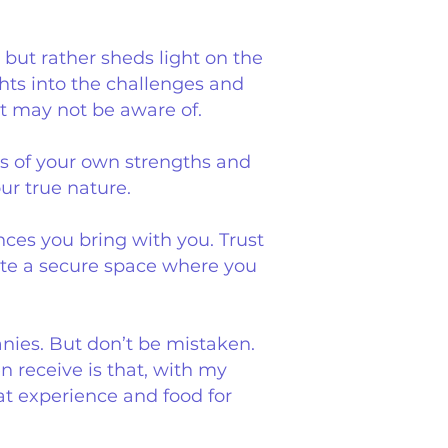
 but rather sheds light on the
ghts into the challenges and
ut may not be aware of.
s of your own strengths and
ur true nature.
nces you bring with you. Trust
eate a secure space where you
nies. But don’t be mistaken.
 receive is that, with my
t experience and food for