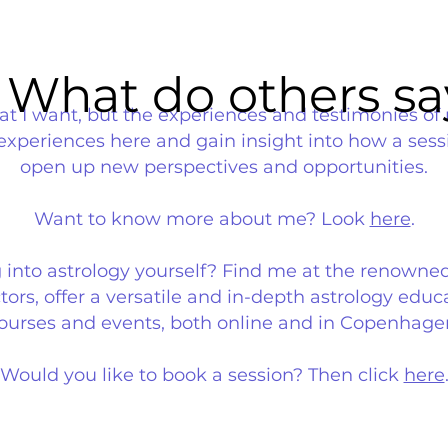
What do others sa
What do others sa
that I want, but the experiences and testimonies of 
 experiences here and gain insight into how a ses
open up new perspectives and opportunities.
Want to know more about me? Look
here
.
g into astrology yourself? Find me at the renowne
ors, offer a versatile and in-depth astrology educa
ourses and events, both online and in Copenhage
Would you like to book a session? Then click
here