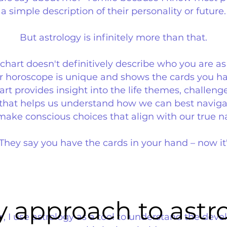
a simple description of their personality or future.
But astrology is infinitely more than that.
h chart doesn't definitively describe who you are as
Your horoscope is unique and shows the cards you 
art provides insight into the life themes, challeng
e that helps us understand how we can best naviga
ake conscious choices that align with our true n
 They say you have the cards in your hand – now it
 approach to astr
 approach to astr
r, I use astrology as a tool to understand the dev