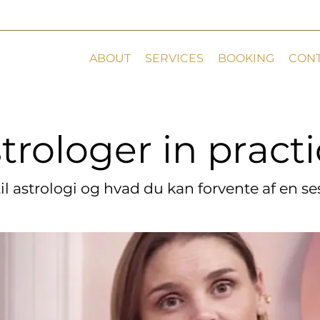
ABOUT
SERVICES
BOOKING
CON
trologer in pract
trologer in pract
til astrologi og hvad du kan forvente af en s
til astrologi og hvad du kan forvente af en s