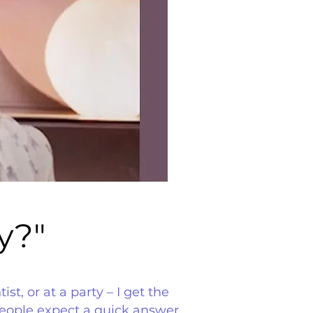
y?"
y?"
t, or at a party – I get the
people expect a quick answer,