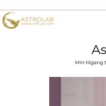
As
As
Min tilgang 
Min tilgang 