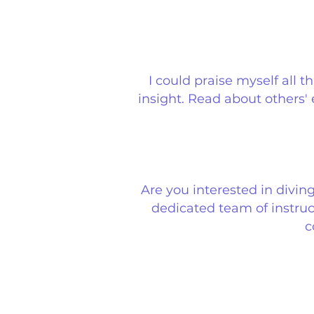
I could praise myself all 
insight. Read about others'
Are you interested in divin
dedicated team of instruct
c