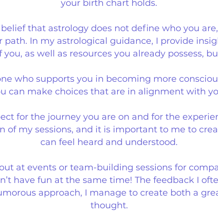
your birth chart holds.
elief that astrology does not define who you are,
r path.
In my astrological guidance, I provide insi
 you, as well as resources you already possess, b
s one who supports you in becoming more consciou
ou can make choices that are in alignment with yo
ect for the journey you are on and for the experie
n of my sessions, and it is important to me to cr
can feel heard and understood.
 out at events or team-building sessions for compa
’t have fun at the same time! The feedback I often
umorous approach, I manage to create both a grea
thought.