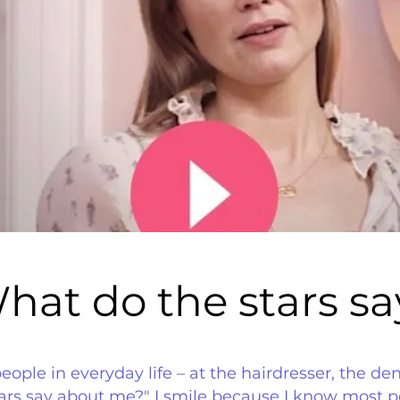
hat do the stars sa
hat do the stars sa
le in everyday life – at the hairdresser, the dentis
tars say about me?" I smile because I know most 