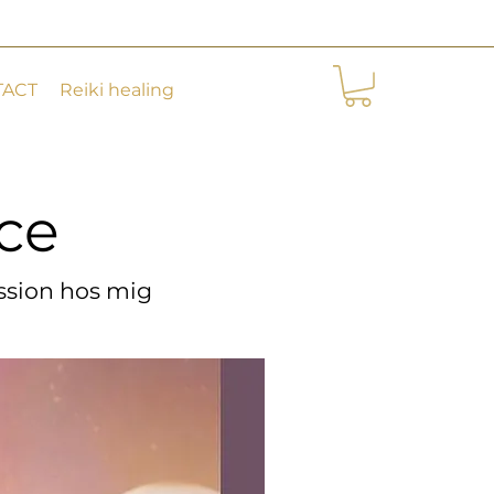
TACT
Reiki healing
ice
ice
ession hos mig
ession hos mig