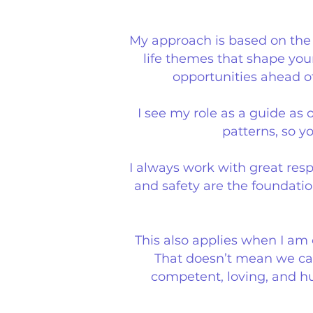
My approach is based on the b
life themes that shape you
opportunities ahead of
I see my role as a guide a
patterns, so y
I always work with great resp
and safety are the foundatio
This also applies when I am
That doesn’t mean we can
competent, loving, and h