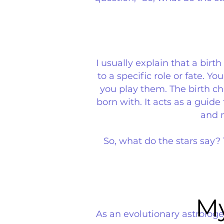
I usually explain that a birt
to a specific role or fate. 
you play them. The birth ch
born with. It acts as a guid
and m
So, what do the stars say?
My
My
As an evolutionary astrologe