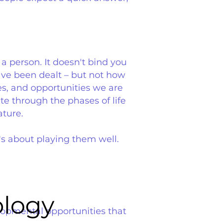
 a person. It doesn't bind you
have been dealt – but not how
es, and opportunities we are
te through the phases of life
ature.
's about playing them well.
ology
ology
elopmental opportunities that