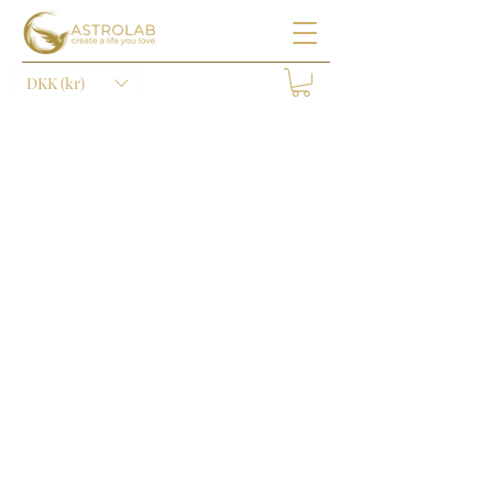
DKK (kr)