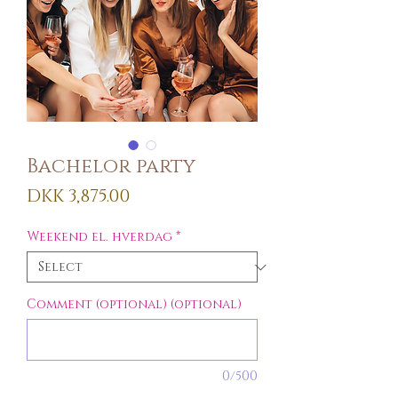
Bachelor party
Price
DKK 3,875.00
Weekend el. hverdag
*
Comment (optional) (optional)
0/500