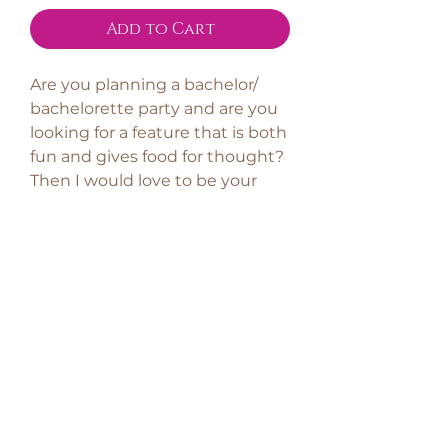
Add to Cart
Are you planning a bachelor/
bachelorette party and are you
looking for a feature that is both
fun and gives food for thought?
Then I would love to be your
secret guest!
The theme is obviously the
future bride and groom and
how they fit together. It is fun -
but I also emphasize that the
bride/ groom of the party are
left with something significant,
for example some solid advice
regarding the future marriage.