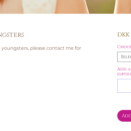
ngsters
DKK 1
Choos
d youngsters, please contact me for
Sele
Add a
(opti
Add