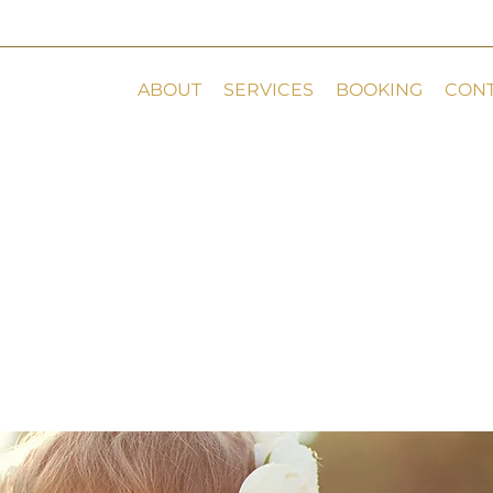
ABOUT
SERVICES
BOOKING
CON