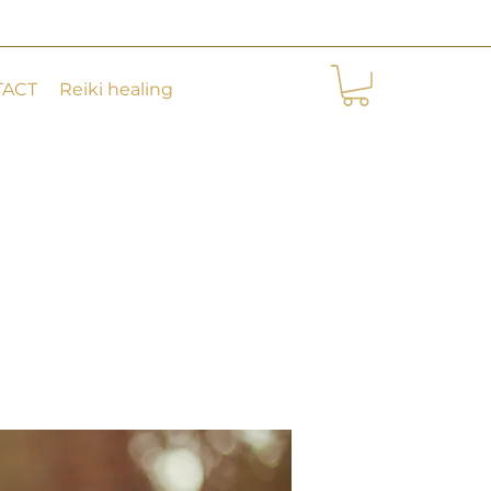
TACT
Reiki healing