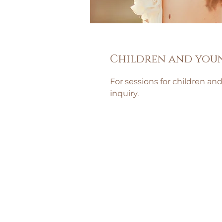
Children and you
For sessions for children an
inquiry.