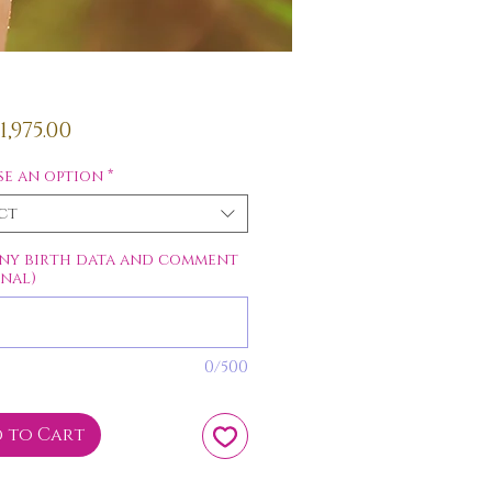
Price
,975.00
e an option
*
ct
ny birth data and comment
onal)
0/500
 to Cart