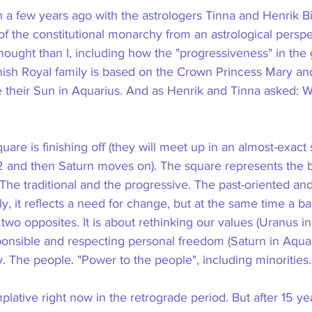
on a few years ago with the astrologers Tinna and Henrik 
of the constitutional monarchy from an astrological persp
ought than I, including how the "progressiveness" in the
ish Royal family is based on the Crown Princess Mary an
their Sun in Aquarius. And as Henrik and Tinna asked: Wi
are is finishing off (they will meet up in an almost-exact 
 and then Saturn moves on). The square represents the b
The traditional and the progressive. The past-oriented and
ly, it reflects a need for change, but at the same time a ba
o opposites. It is about rethinking our values ​​(Uranus in
ponsible and respecting personal freedom (Saturn in Aquar
. The people. "Power to the people", including minorities.
plative right now in the retrograde period. But after 15 yea