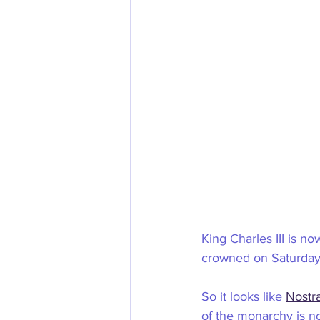
King Charles III is no
crowned on Saturday
So it looks like 
Nostr
of the monarchy is not 