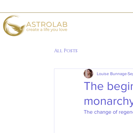
All Posts
Louise Bunnage
Se
The begin
monarch
The change of regency