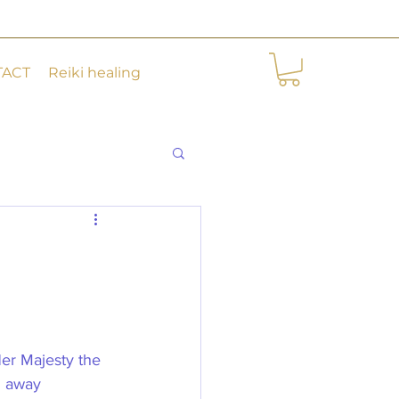
TACT
Reiki healing
Her Majesty the 
d away 