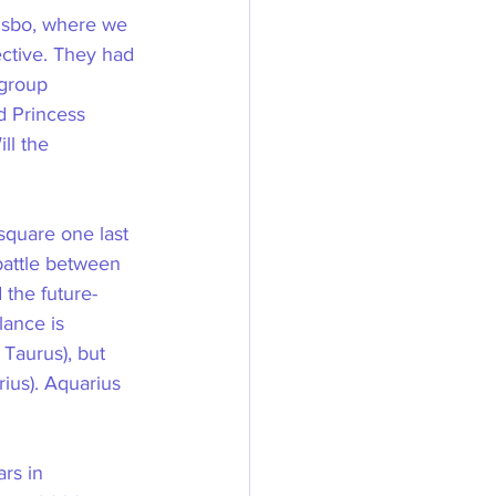
Bisbo, where we 
ective. They had 
 group 
d Princess 
ll the 
square one last 
attle between 
 the future-
lance is 
 Taurus), but 
ius). Aquarius 
rs in 