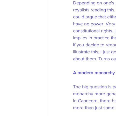
Depending on one's p
royalists reading this
could argue that eith
have no power. Very 
constitutional rights,
implies in practice t
if you decide to reno
illustrate this, I jus
about them. Turns out
A modern monarchy o
The big question is p
monarchy more genera
in Capricorn, there 
more than just some 