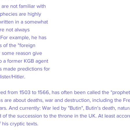
are not familiar with 
phecies are highly 
written in a somewhat 
re not always 
 For example, he has 
 of the "foreign 
or some reason give 
to a former KGB agent 
as made predictions for 
ter/Hitler.
ed from 1503 to 1566, has often been called the "prophet
ns are about deaths, war and destruction, including the Fr
s. And currently: War led by "Butin", Butin's death, natura
nd of the succession to the throne in the UK. At least acco
 his cryptic texts.