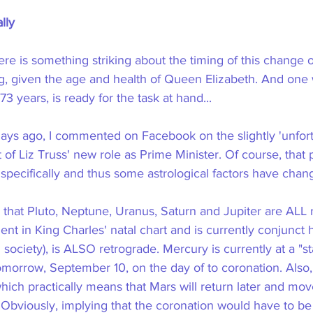
lly
ere is something striking about the timing of this change 
ng, given the age and health of Queen Elizabeth. And one 
73 years, is ready for the task at hand...
ays ago, I commented on Facebook on the slightly 'unfort
f Liz Truss' new role as Prime Minister. Of course, that p
 specifically and thus some astrological factors have cha
s that Pluto, Neptune, Uranus, Saturn and Jupiter are ALL 
ent in King Charles' natal chart and is currently conjunct 
society), is ALSO retrograde. Mercury is currently at a "sta
tomorrow, September 10, on the day of to coronation. Also, 
ich practically means that Mars will return later and mov
Obviously, implying that the coronation would have to be