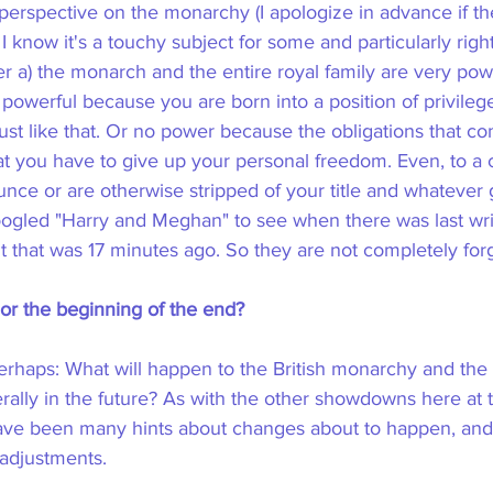
erspective on the monarchy (I apologize in advance if th
. I know it's a touchy subject for some and particularly righ
er a) the monarch and the entire royal family are very powe
powerful because you are born into a position of privileg
 just like that. Or no power because the obligations that com
hat you have to give up your personal freedom. Even, to a 
unce or are otherwise stripped of your title and whatever g
t googled "Harry and Meghan" to see when there was last writ
 that was 17 minutes ago. So they are not completely forg
r the beginning of the end?
erhaps: What will happen to the British monarchy and the c
lly in the future? As with the other showdowns here at t
have been many hints about changes about to happen, and 
adjustments.