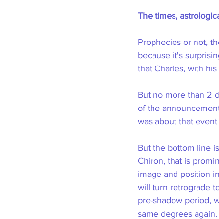
The times, astrologica
Prophecies or not, th
because it's surprisi
that Charles, with his 
But no more than 2 d
of the announcement o
was about that event
But the bottom line i
Chiron, that is promin
image and position in 
will turn retrograde 
pre-shadow period, wh
same degrees again. 