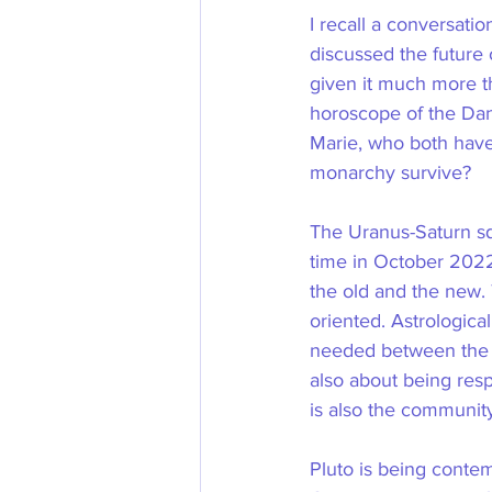
I recall a conversati
discussed the future 
given it much more th
horoscope of the Dan
Marie, who both have 
monarchy survive?
The Uranus-Saturn squ
time in October 2022
the old and the new. 
oriented. Astrological
needed between the tw
also about being res
is also the community
Pluto is being contem