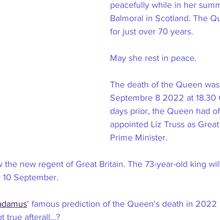
peacefully while in her sum
Balmoral in Scotland. The Q
for just over 70 years.
May she rest in peace.
The death of the Queen wa
Septembre 8 2022 at 18.30 
days prior, the Queen had off
appointed Liz Truss as Great 
Prime Minister.
w the new regent of Great Britain. The 73-year-old king will 
 10 September.
adamus
' famous prediction of the Queen's death in 2022
true afterall...?