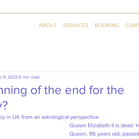
ABOUT
SERVICES
BOOKING
CON
p 9, 2022
6 min read
ning of the end for the
y?
 in UK from an astrological perspective    
Queen Elizabeth II is dead. 
Queen, 96 years old, passe