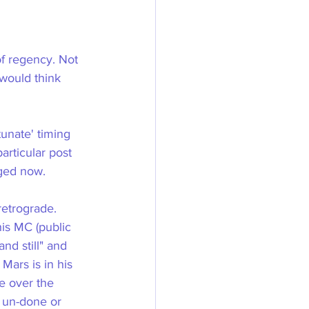
of regency. Not 
would think 
unate' timing 
articular post 
nged now.
retrograde. 
his MC (public 
nd still" and 
Mars is in his 
e over the 
 un-done or 