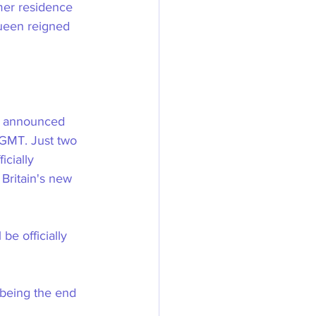
mer residence 
ueen reigned 
s announced 
GMT. Just two 
icially 
Britain's new 
be officially 
 being the end 