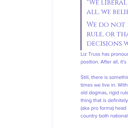
"We Libera
all, we bel
We do not 
rule, or t
decisions w
Liz Truss has pronoun
position. After all, 
Still, there is somet
times we live in. Wit
old dogmas, rigid ru
thing that is definit
(aka pro forma) head 
country both nationall