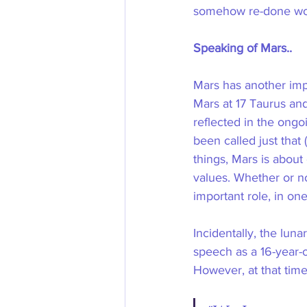
somehow re-done woul
Speaking of Mars..
Mars has another impo
Mars at 17 Taurus and
reflected in the ong
been called just that
things, Mars is about 
values. Whether or not
important role, in on
Incidentally, the lu
speech as a 16-year-
However, at that time