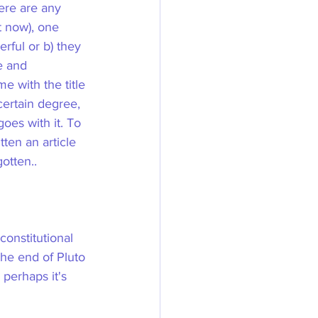
ere are any 
t now), one 
rful or b) they 
e and 
e with the title 
certain degree, 
oes with it. To 
ten an article 
otten..
onstitutional 
he end of Pluto 
perhaps it's 