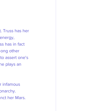
. Truss has her 
 energy, 
s has in fact 
ong other 
to assert one's 
she plays an 
r infamous 
onarchy. 
unct her Mars.