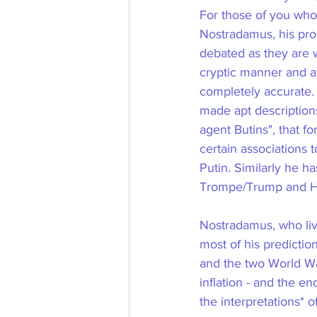
For those of you who 
Nostradamus, his pro
debated as they are 
cryptic manner and a
completely accurate.
made apt descriptions
agent Butins", that f
certain associations 
Putin. Similarly he h
Trompe/Trump and His
Nostradamus, who liv
most of his predictio
and the two World War
inflation - and the e
the interpretations* of