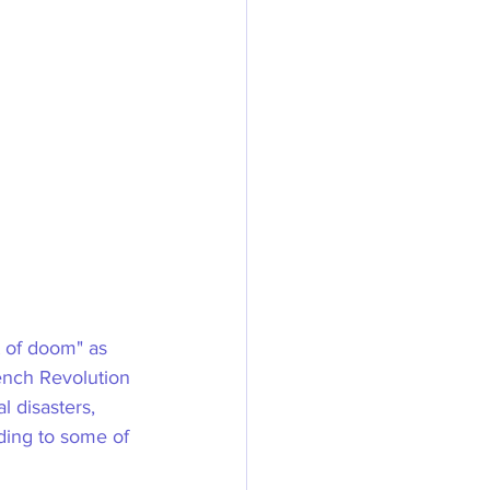
 of doom" as 
ench Revolution 
l disasters, 
rding to some of 