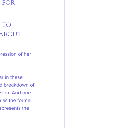
 for 
 to 
 about 
ression of her 
ar in these 
and breakdown of 
ssion. And one 
 as the formal 
epresents the 