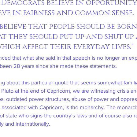
l Democrats believe in opportunity
ieve in fairness and common sense. 
believe that people should be born
hat they should put up and shut up
hich affect their everyday lives."
ced that what she said in that speech is no longer an exp
it's been 28 years since she made these statements.
hing about this particular quote that seems somewhat famili
h Pluto at the end of Capricorn, we are witnessing crisis 
les, outdated power structures, abuse of power and oppre
ely associated with Capricorn, is the monarchy. The monarch
of state who signs the country's laws and of course also r
y and internationally.