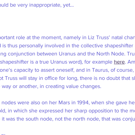
d be very inappropriate, yet... 
rtant role at the moment, namely in Liz Truss' natal chart
 is thus personally involved in the collective shapeshifter
oing conjunction between Uranus and the North Node. Trus
 (shapeshifter is a true Uranus word), for example 
here
. Am
one's capacity to assert oneself, and in Taurus, of course, 
 Truss will stay in office for long, there is no doubt that 
e way or another, in creating value changes.
nar nodes were also on her Mars in 1994, when she gave he
old, in which she expressed her sharp opposition to the m
 it was the south node, not the north node, that was conj