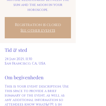
sun and the moon in your
Registration is closed
See other events
Tid & sted
24 Jan 2025, 11:30
San Francisco, CA, USA
Om begivenheden
This is your event description. Use
this space to provide a brief
summary of the event, as well as
any additional information so
attendees know what&#39;s in