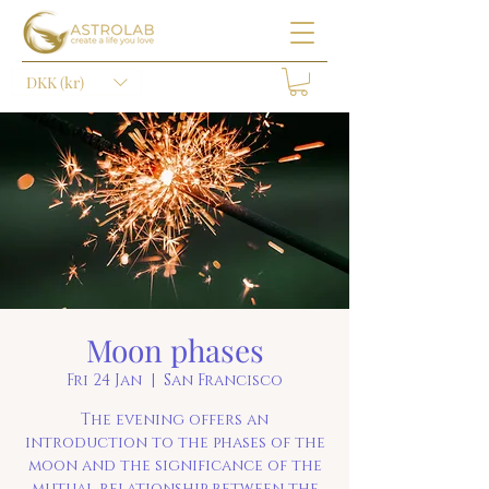
DKK (kr)
Moon phases
Fri 24 Jan
  |  
San Francisco
The evening offers an
introduction to the phases of the
moon and the significance of the
mutual relationship between the