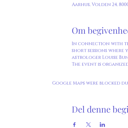
Aarhus, Volden 24, 80
Om begivenhe
In connection with t
short sessions where y
astrologer Louise Bun
The event is organized
Google Maps were blocked due
Del denne beg