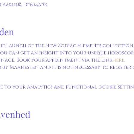
00 Aarhus, Denmark
den
he launch of the new Zodiac Elements collection,
ou can get an insight into your unique horoscope. 
nage. Book your appointment via the link
here
. 
 by Maanesten and it is not necessary to register o
 to your Analytics and functional cookie settin
ivenhed