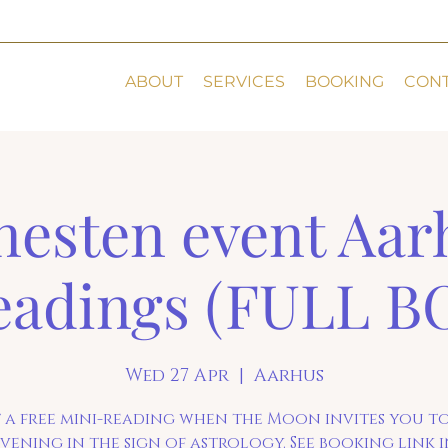
ABOUT
SERVICES
BOOKING
CON
esten event Aar
eadings (FULL 
Wed 27 Apr
  |  
Aarhus
 a free mini-reading when the Moon invites you t
vening in the sign of astrology. See booking link 