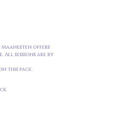
 Maanesten offers 
All sessions are by 
n this page.
gs.