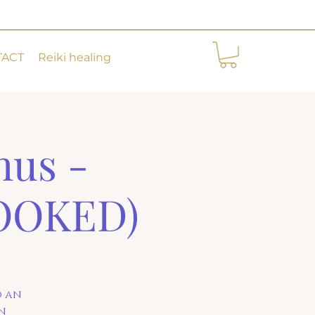
TACT
Reiki healing
hus -
BOOKED)
o an
in