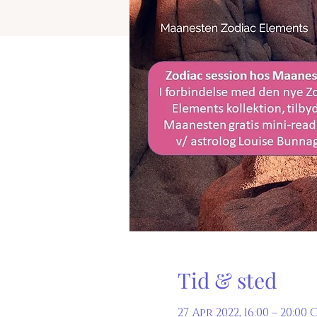
Tid & sted
27 Apr 2022, 16:00 – 20:00 