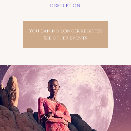
description.
You can no longer register
See other events