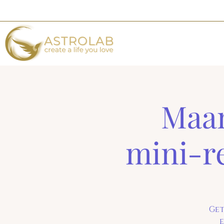
Maan
mini-r
Get
e